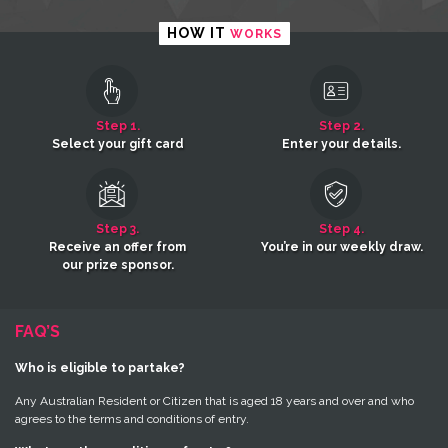
HOW IT
WORKS
Step 1.
Step 2.
Select your gift card
Enter your details.
Step 3.
Step 4.
Receive an offer from
You’re in our weekly draw.
our prize sponsor.
FAQ’S
Who is eligible to partake?
Any Australian Resident or Citizen that is aged 18 years and over and who
agrees to the terms and conditions of entry.