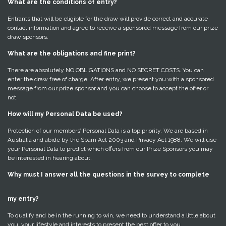
What are the conditions of entry?
Entrants that will be eligible for the draw will provide correct and accurate
contact information and agree to receive a sponsored message from our prize
draw sponsors.
What are the obligations and fine print?
There are absolutely NO OBLIGATIONS and NO SECRET COSTS. You can
enter the draw free of charge. After entry, we present you with a sponsored
message from our prize sponsor and you can choose to accept the offer or
not.
How will my Personal Data be used?
Protection of our members’ Personal Data is a top priority. We are based in
Australia and abide by the Spam Act 2003 and Privacy Act 1988. We will use
your Personal Data to predict which offers from our Prize Sponsors you may
be interested in hearing about.
Why must I answer all the questions in the survey to complete
my entry?
To qualify and be in the running to win, we need to understand a little about
you, your lifestyle and interests to present the best offer to you.