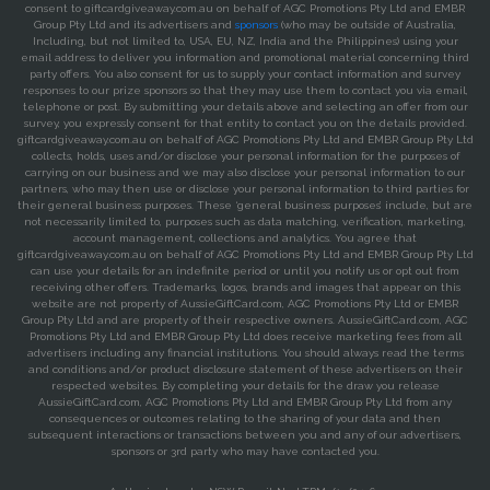
consent to giftcardgiveaway.com.au on behalf of AGC Promotions Pty Ltd and EMBR
Group Pty Ltd and its advertisers and
sponsors
(who may be outside of Australia,
Including, but not limited to, USA, EU, NZ, India and the Philippines) using your
email address to deliver you information and promotional material concerning third
party offers. You also consent for us to supply your contact information and survey
responses to our prize sponsors so that they may use them to contact you via email,
telephone or post. By submitting your details above and selecting an offer from our
survey, you expressly consent for that entity to contact you on the details provided.
giftcardgiveaway.com.au on behalf of AGC Promotions Pty Ltd and EMBR Group Pty Ltd
collects, holds, uses and/or disclose your personal information for the purposes of
carrying on our business and we may also disclose your personal information to our
partners, who may then use or disclose your personal information to third parties for
their general business purposes. These ‘general business purposes’ include, but are
not necessarily limited to, purposes such as data matching, verification, marketing,
account management, collections and analytics. You agree that
giftcardgiveaway.com.au on behalf of AGC Promotions Pty Ltd and EMBR Group Pty Ltd
can use your details for an indefinite period or until you notify us or opt out from
receiving other offers. Trademarks, logos, brands and images that appear on this
website are not property of AussieGiftCard.com, AGC Promotions Pty Ltd or EMBR
Group Pty Ltd and are property of their respective owners. AussieGiftCard.com, AGC
Promotions Pty Ltd and EMBR Group Pty Ltd does receive marketing fees from all
advertisers including any financial institutions. You should always read the terms
and conditions and/or product disclosure statement of these advertisers on their
respected websites. By completing your details for the draw you release
AussieGiftCard.com, AGC Promotions Pty Ltd and EMBR Group Pty Ltd from any
consequences or outcomes relating to the sharing of your data and then
subsequent interactions or transactions between you and any of our advertisers,
sponsors or 3rd party who may have contacted you.