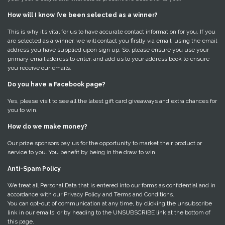
How will I know I’ve been selected as a winner?
This is why it’s vital for us to have accurate contact information for you. If you
are selected as a winner, we will contact you firstly via email, using the email
address you have supplied upon sign up. So, please ensure you use your
primary email address to enter, and add us to your address book to ensure
you receive our emails.
Do you have a Facebook page?
Yes, please visit to see all the latest gift card giveaways and extra chances for
you to win.
How do we make money?
Our prize sponsors pay us for the opportunity to market their product or
service to you. You benefit by being in the draw to win.
Anti-Spam Policy
We treat all Personal Data that is entered into our forms as confidential and in
accordance with our Privacy Policy and Terms and Conditions.
You can opt-out of communication at any time, by clicking the unsubscribe
link in our emails, or by heading to the UNSUBSCRIBE link at the bottom of
this page.