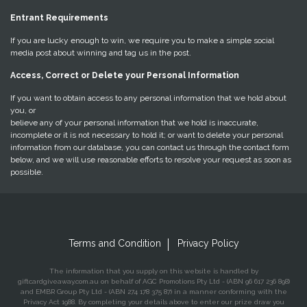
Entrant Requirements
If you are lucky enough to win, we require you to make a simple social
media post about winning and tag us in the post.
Access, Correct or Delete your Personal Information
If you want to obtain access to any personal information that we hold about
you, or
believe any of your personal information that we hold is inaccurate,
incomplete or it is not necessary to hold it; or want to delete your personal
information from our database, you can contact us through the contact form
below, and we will use reasonable efforts to resolve your request as soon as
possible.
Terms and Condition
Privacy Policy
The information that you supply on this website is handled by
giftcardgiveaway.com.au on behalf of AGC Promotions Pty Ltd - (ABN 96 617 236 898)
and EMBR Group Pty Ltd - (ABN 274 178 375 87) in a manner conforming with the
Privacy Act 1988. By completing your details above to enter our prize draw you