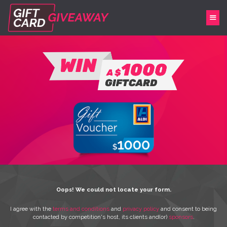
Oops! We could not locate your form.
I agree with the
terms and conditions
and
privacy policy
and consent to being
contacted by competition's host, its clients and(or)
sponsors
.