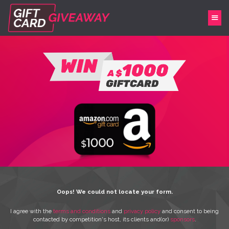
Oops! We could not locate your form.
I agree with the
terms and conditions
and
privacy policy
and consent to being
contacted by competition's host, its clients and(or)
sponsors
.