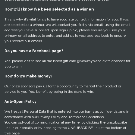
How will I know I’ve been selected as a winner?
This is why it’s vital for us to have accurate contact information for you. If you
are selected as a winner, we will contact you firstly via email, using the email
address you have supplied upon sign up. So, please ensure you use your
primary email address to enter, and add us to your address book to ensure
you receive our emails.
Do you have a Facebook page?
Yes, please visit to see all the latest gift card giveaways and extra chances for
you to win.
How do we make money?
Our prize sponsors pay us for the opportunity to market their product or
service to you. You benefit by being in the draw to win.
Anti-Spam Policy
We treat all Personal Data that is entered into our forms as confidential and in
accordance with our Privacy Policy and Terms and Conditions.
You can opt-out of communication at any time, by clicking the unsubscribe
link in our emails, or by heading to the UNSUBSCRIBE link at the bottom of
this page.