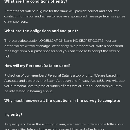
What are the conditions of entry?
Entrants that will be eligible for the draw will provide correct and accurate
contact information and agree to receive a sponsored message from our prize
draw sponsors.
What are the obligations and fine print?
There are absolutely NO OBLIGATIONS and NO SECRET COSTS. You can
enter the draw free of charge. After entry, we present you with a sponsored
message from our prize sponsor and you can choose to accept the offer or
not.
How will my Personal Data be used?
Protection of our members’ Personal Data is a top priority. We are based in
Australia and abide by the Spam Act 2003 and Privacy Act 1988. We will use
your Personal Data to predict which offers from our Prize Sponsors you may
be interested in hearing about.
Why must I answer all the questions in the survey to complete
my entry?
To qualify and be in the running to win, we need to understand a little about
you, your lifestyle and interests to present the best offer to you.