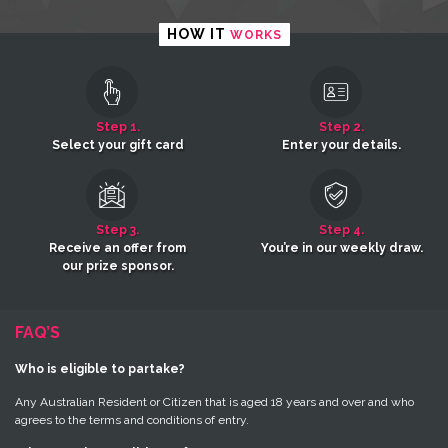
HOW IT
WORKS
Step 1.
Step 2.
Select your gift card
Enter your details.
Step 3.
Step 4.
Receive an offer from
You’re in our weekly draw.
our prize sponsor.
FAQ’S
Who is eligible to partake?
Any Australian Resident or Citizen that is aged 18 years and over and who
agrees to the terms and conditions of entry.