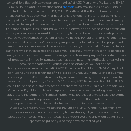
consent to giftcardgiveaway.com.au on behalf of AGC Promotions Pty Ltd and EMBR
Group Pty Ltd and its advertisers and
sponsors
(who may be outside of Australia,
Including, but not limited to, USA, EU, NZ, India and the Philippines) using your
email address to deliver you information and promotional material concerning third
party offers. You also consent for us to supply your contact information and survey
responses to our prize sponsors so that they may use them to contact you via email,
telephone or post. By submitting your details above and selecting an offer from our
survey, you expressly consent for that entity to contact you on the details provided.
giftcardgiveaway.com.au on behalf of AGC Promotions Pty Ltd and EMBR Group Pty Ltd
collects, holds, uses and/or disclose your personal information for the purposes of
carrying on our business and we may also disclose your personal information to our
partners, who may then use or disclose your personal information to third parties for
their general business purposes. These ‘general business purposes’ include, but are
not necessarily limited to, purposes such as data matching, verification, marketing,
account management, collections and analytics. You agree that
giftcardgiveaway.com.au on behalf of AGC Promotions Pty Ltd and EMBR Group Pty Ltd
can use your details for an indefinite period or until you notify us or opt out from
receiving other offers. Trademarks, logos, brands and images that appear on this
website are not property of AussieGiftCard.com, AGC Promotions Pty Ltd or EMBR
Group Pty Ltd and are property of their respective owners. AussieGiftCard.com, AGC
Promotions Pty Ltd and EMBR Group Pty Ltd does receive marketing fees from all
advertisers including any financial institutions. You should always read the terms
and conditions and/or product disclosure statement of these advertisers on their
respected websites. By completing your details for the draw you release
AussieGiftCard.com, AGC Promotions Pty Ltd and EMBR Group Pty Ltd from any
consequences or outcomes relating to the sharing of your data and then
subsequent interactions or transactions between you and any of our advertisers,
sponsors or 3rd party who may have contacted you.