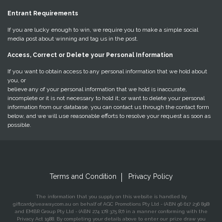
Entrant Requirements
If you are lucky enough to win, we require you to make a simple social
media post about winning and tag us in the post.
Access, Correct or Delete your Personal Information
If you want to obtain access to any personal information that we hold about
you, or
believe any of your personal information that we hold is inaccurate,
incomplete or it is not necessary to hold it; or want to delete your personal
information from our database, you can contact us through the contact form
below, and we will use reasonable efforts to resolve your request as soon as
possible.
Terms and Condition
Privacy Policy
The information that you supply on this website is handled by
giftcardgiveaway.com.au on behalf of AGC Promotions Pty Ltd - (ABN 96 617 236 898)
and EMBR Group Pty Ltd - (ABN 274 178 375 87) in a manner conforming with the
Privacy Act 1988. By completing your details above to enter our prize draw you