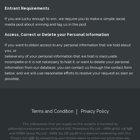
Entrant Requirements
If you are lucky enough to win, we require you to make a simple social
media post about winning and tag us in the post.
Access, Correct or Delete your Personal Information
If you want to obtain access to any personal information that we hold about
you, or
believe any of your personal information that we hold is inaccurate,
incomplete or it is not necessary to hold it; or want to delete your personal
information from our database, you can contact us through the contact form
below, and we will use reasonable efforts to resolve your request as soon as
possible.
Terms and Condition
Privacy Policy
The information that you supply on this website is handled by
giftcardgiveaway.com.au on behalf of AGC Promotions Pty Ltd - (ABN 96 617 236 898)
and EMBR Group Pty Ltd - (ABN 274 178 375 87) in a manner conforming with the
Privacy Act 1988. By completing your details above to enter our prize draw you