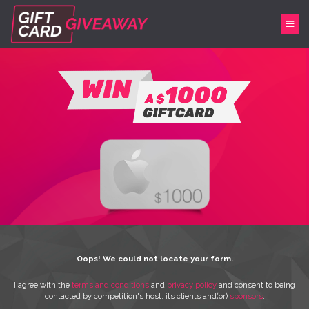
Oops! We could not locate your form.
I agree with the
terms and conditions
and
privacy policy
and consent to being
contacted by competition's host, its clients and(or)
sponsors
.