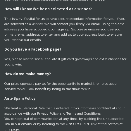
How will I know I’ve been selected as a winner?
This is why it’s vital for us to have accurate contact information for you. If you
are selected as a winner, we will contact you firstly via email, using the email
address you have supplied upon sign up. So, please ensure you use your
primary email address to enter, and add us to your address book to ensure
you receive our emails.
Do you have a Facebook page?
Yes, please visit to see all the latest gift card giveaways and extra chances for
you to win.
How do we make money?
Our prize sponsors pay us for the opportunity to market their product or
service to you. You benefit by being in the draw to win.
Anti-Spam Policy
We treat all Personal Data that is entered into our forms as confidential and in
accordance with our Privacy Policy and Terms and Conditions.
You can opt-out of communication at any time, by clicking the unsubscribe
link in our emails, or by heading to the UNSUBSCRIBE link at the bottom of
this page.