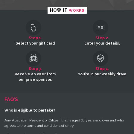
HOW IT
WORKS
Step 1.
Step 2.
Select your gift card
Enter your details.
Step 3.
Step 4.
Receive an offer from
You’re in our weekly draw.
our prize sponsor.
FAQ’S
Who is eligible to partake?
Any Australian Resident or Citizen that is aged 18 years and over and who
agrees to the terms and conditions of entry.