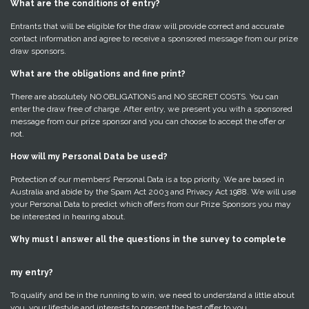
What are the conditions of entry?
Entrants that will be eligible for the draw will provide correct and accurate
contact information and agree to receive a sponsored message from our prize
draw sponsors.
What are the obligations and fine print?
There are absolutely NO OBLIGATIONS and NO SECRET COSTS. You can
enter the draw free of charge. After entry, we present you with a sponsored
message from our prize sponsor and you can choose to accept the offer or
not.
How will my Personal Data be used?
Protection of our members’ Personal Data is a top priority. We are based in
Australia and abide by the Spam Act 2003 and Privacy Act 1988. We will use
your Personal Data to predict which offers from our Prize Sponsors you may
be interested in hearing about.
Why must I answer all the questions in the survey to complete
my entry?
To qualify and be in the running to win, we need to understand a little about
you, your lifestyle and interests to present the best offer to you.