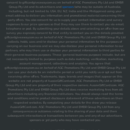
consent to giftcardgiveaway.com.au on behalf of AGC Promotions Pty Ltd and EMBR
Group Pty Ltd and its advertisers and
sponsors
(who may be outside of Australia,
Including, but not limited to, USA, EU, NZ, India and the Philippines) using your
email address to deliver you information and promotional material concerning third
party offers. You also consent for us to supply your contact information and survey
responses to our prize sponsors so that they may use them to contact you via email,
telephone or post. By submitting your details above and selecting an offer from our
survey, you expressly consent for that entity to contact you on the details provided.
giftcardgiveaway.com.au on behalf of AGC Promotions Pty Ltd and EMBR Group Pty Ltd
collects, holds, uses and/or disclose your personal information for the purposes of
carrying on our business and we may also disclose your personal information to our
partners, who may then use or disclose your personal information to third parties for
their general business purposes. These ‘general business purposes’ include, but are
not necessarily limited to, purposes such as data matching, verification, marketing,
account management, collections and analytics. You agree that
giftcardgiveaway.com.au on behalf of AGC Promotions Pty Ltd and EMBR Group Pty Ltd
can use your details for an indefinite period or until you notify us or opt out from
receiving other offers. Trademarks, logos, brands and images that appear on this
website are not property of AussieGiftCard.com, AGC Promotions Pty Ltd or EMBR
Group Pty Ltd and are property of their respective owners. AussieGiftCard.com, AGC
Promotions Pty Ltd and EMBR Group Pty Ltd does receive marketing fees from all
advertisers including any financial institutions. You should always read the terms
and conditions and/or product disclosure statement of these advertisers on their
respected websites. By completing your details for the draw you release
AussieGiftCard.com, AGC Promotions Pty Ltd and EMBR Group Pty Ltd from any
consequences or outcomes relating to the sharing of your data and then
subsequent interactions or transactions between you and any of our advertisers,
sponsors or 3rd party who may have contacted you.