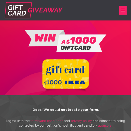
Oops! We could not locate your form.
I agree with the
terms and conditions
and
privacy policy
and consent to being
contacted by competition's host, its clients and(or)
sponsors
.