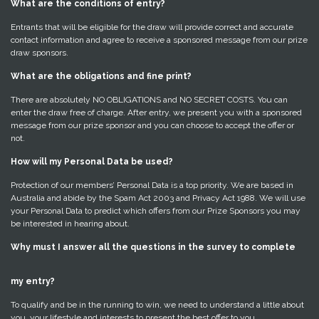
What are the conditions of entry?
Entrants that will be eligible for the draw will provide correct and accurate
contact information and agree to receive a sponsored message from our prize
draw sponsors.
What are the obligations and fine print?
There are absolutely NO OBLIGATIONS and NO SECRET COSTS. You can
enter the draw free of charge. After entry, we present you with a sponsored
message from our prize sponsor and you can choose to accept the offer or
not.
How will my Personal Data be used?
Protection of our members’ Personal Data is a top priority. We are based in
Australia and abide by the Spam Act 2003 and Privacy Act 1988. We will use
your Personal Data to predict which offers from our Prize Sponsors you may
be interested in hearing about.
Why must I answer all the questions in the survey to complete
my entry?
To qualify and be in the running to win, we need to understand a little about
you, your lifestyle and interests to present the best offer to you.