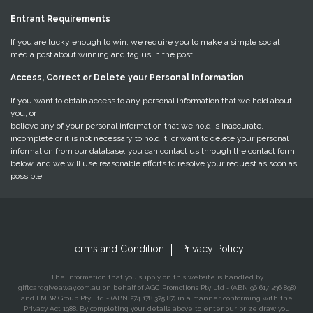
Entrant Requirements
If you are lucky enough to win, we require you to make a simple social
media post about winning and tag us in the post.
Access, Correct or Delete your Personal Information
If you want to obtain access to any personal information that we hold about
you, or
believe any of your personal information that we hold is inaccurate,
incomplete or it is not necessary to hold it; or want to delete your personal
information from our database, you can contact us through the contact form
below, and we will use reasonable efforts to resolve your request as soon as
possible.
Terms and Condition
Privacy Policy
The information that you supply on this website is handled by
giftcardgiveaway.com.au on behalf of AGC Promotions Pty Ltd - (ABN 96 617 236 898)
and EMBR Group Pty Ltd - (ABN 274 178 375 87) in a manner conforming with the
Privacy Act 1988. By completing your details above to enter our prize draw you