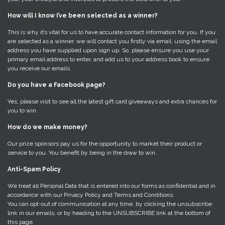
How will I know I’ve been selected as a winner?
This is why it’s vital for us to have accurate contact information for you. If you
are selected as a winner, we will contact you firstly via email, using the email
address you have supplied upon sign up. So, please ensure you use your
primary email address to enter, and add us to your address book to ensure
you receive our emails.
Do you have a Facebook page?
Yes, please visit to see all the latest gift card giveaways and extra chances for
you to win.
How do we make money?
Our prize sponsors pay us for the opportunity to market their product or
service to you. You benefit by being in the draw to win.
Anti-Spam Policy
We treat all Personal Data that is entered into our forms as confidential and in
accordance with our Privacy Policy and Terms and Conditions.
You can opt-out of communication at any time, by clicking the unsubscribe
link in our emails, or by heading to the UNSUBSCRIBE link at the bottom of
this page.