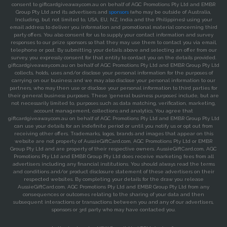
consent to giftcardgiveaway.com.au on behalf of AGC Promotions Pty Ltd and EMBR
Group Pty Ltd and its advertisers and
sponsors
(who may be outside of Australia,
Including, but not limited to, USA, EU, NZ, India and the Philippines) using your
email address to deliver you information and promotional material concerning third
party offers. You also consent for us to supply your contact information and survey
responses to our prize sponsors so that they may use them to contact you via email,
telephone or post. By submitting your details above and selecting an offer from our
survey, you expressly consent for that entity to contact you on the details provided.
giftcardgiveaway.com.au on behalf of AGC Promotions Pty Ltd and EMBR Group Pty Ltd
collects, holds, uses and/or disclose your personal information for the purposes of
carrying on our business and we may also disclose your personal information to our
partners, who may then use or disclose your personal information to third parties for
their general business purposes. These ‘general business purposes’ include, but are
not necessarily limited to, purposes such as data matching, verification, marketing,
account management, collections and analytics. You agree that
giftcardgiveaway.com.au on behalf of AGC Promotions Pty Ltd and EMBR Group Pty Ltd
can use your details for an indefinite period or until you notify us or opt out from
receiving other offers. Trademarks, logos, brands and images that appear on this
website are not property of AussieGiftCard.com, AGC Promotions Pty Ltd or EMBR
Group Pty Ltd and are property of their respective owners. AussieGiftCard.com, AGC
Promotions Pty Ltd and EMBR Group Pty Ltd does receive marketing fees from all
advertisers including any financial institutions. You should always read the terms
and conditions and/or product disclosure statement of these advertisers on their
respected websites. By completing your details for the draw you release
AussieGiftCard.com, AGC Promotions Pty Ltd and EMBR Group Pty Ltd from any
consequences or outcomes relating to the sharing of your data and then
subsequent interactions or transactions between you and any of our advertisers,
sponsors or 3rd party who may have contacted you.