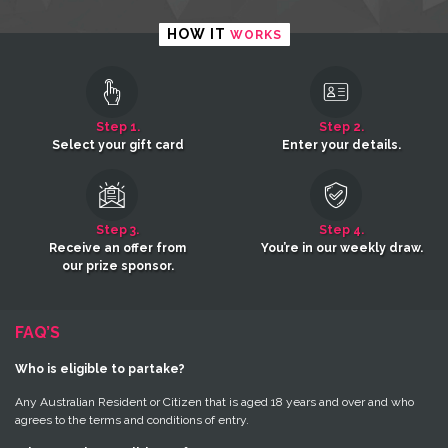
HOW IT
WORKS
Step 1.
Step 2.
Select your gift card
Enter your details.
Step 3.
Step 4.
Receive an offer from
You’re in our weekly draw.
our prize sponsor.
FAQ’S
Who is eligible to partake?
Any Australian Resident or Citizen that is aged 18 years and over and who
agrees to the terms and conditions of entry.