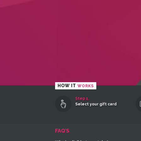
HOW IT
WORKS
Step 1.
Select your gift card
FAQ’S