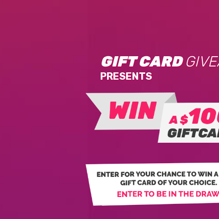
GIFT CARD
GIV
PRESENTS