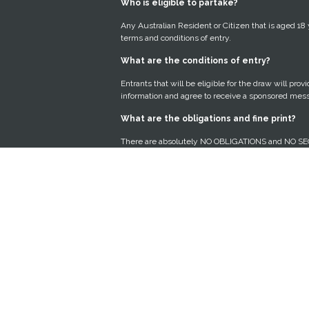
Who is eligible to partake?
Any Australian Resident or Citizen that is aged 18
terms and conditions of entry.
What are the conditions of entry?
Entrants that will be eligible for the draw will pro
information and agree to receive a sponsored mes
What are the obligations and fine print?
There are absolutely NO OBLIGATIONS and NO SE
free of charge. After entry, we present you with 
sponsor and you can choose to accept the offer or n
How will my Personal Data be used?
Protection of our members’ Personal Data is a top p
abide by the Spam Act 2003 and Privacy Act 1988.
predict which offers from our Prize Sponsors you 
Why must I answer all the questions in th
To qualify and be in the running to win, we need t
lifestyle and interests to present the best offer to 