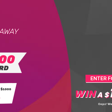
EAWAY
ENTER F
WIN
A $
Oops! We