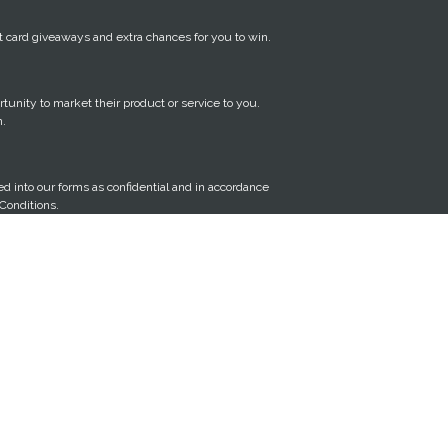
gift card giveaways and extra chances for you to win.
tunity to market their product or service to you.
n.
red into our forms as confidential and in accordance
Conditions.
y time, by clicking the unsubscribe link in our
IBE link at the bottom of this page.
quire you to make a simple social media post about
Personal Information
sonal information that we hold about you, or
n that we hold is inaccurate, incomplete or it is not
 your personal information from our database, you
m below, and we will use reasonable efforts to