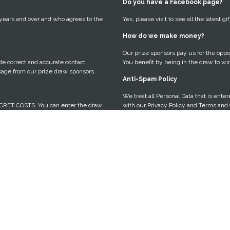
Do you have a Facebook page?
 years and over and who agrees to the
Yes, please visit to see all the latest 
How do we make money?
Our prize sponsors pay us for the oppor
vide correct and accurate contact
You benefit by being in the draw to wi
sage from our prize draw sponsors.
Anti-Spam Policy
We treat all Personal Data that is ente
CRET COSTS. You can enter the draw
with our Privacy Policy and Terms and 
a sponsored message from our prize
You can opt-out of communication at an
ot.
emails, or by heading to the UNSUBSCR
Entrant Requirements
riority. We are based in Australia and
If you are lucky enough to win, we re
 We will use your Personal Data to
winning and tag us in the post.
may be interested in hearing about.
Access, Correct or Delete your 
e survey to complete my entry?
If you want to obtain access to any per
o understand a little about you, your
believe any of your personal informatio
you.
necessary to hold it; or want to delete
can contact us through the contact for