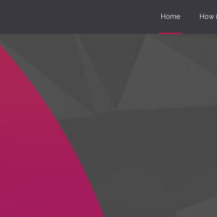
Home
How i