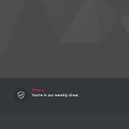
Step 4.
You’re in our weekly draw.