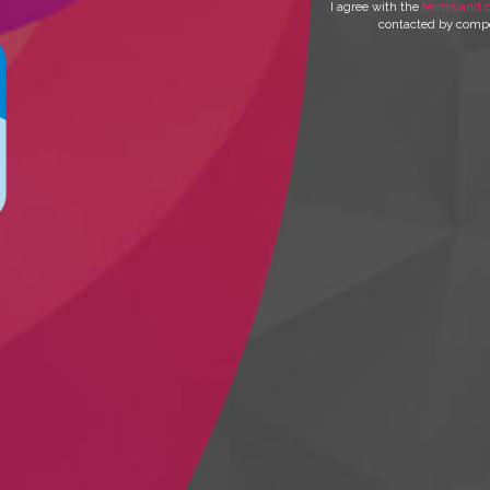
I agree with the
terms and c
contacted by compet