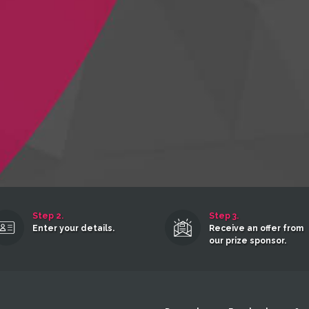
Step 2.
Step 3.
Enter your details.
Receive an offer from
our prize sponsor.