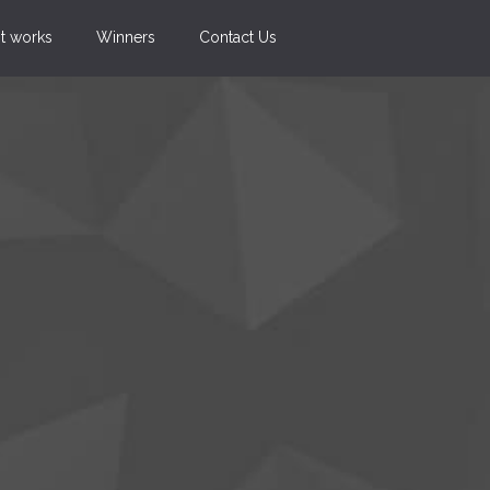
t works
Winners
Contact Us