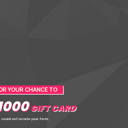
OR YOUR CHANCE TO
1000
GIFT CARD
 could not locate your form.