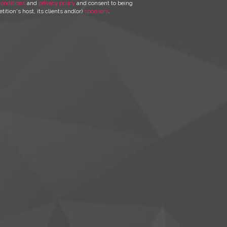
onditions
and
privacy policy
and consent to being
ition's host, its clients and(or)
sponsors
.